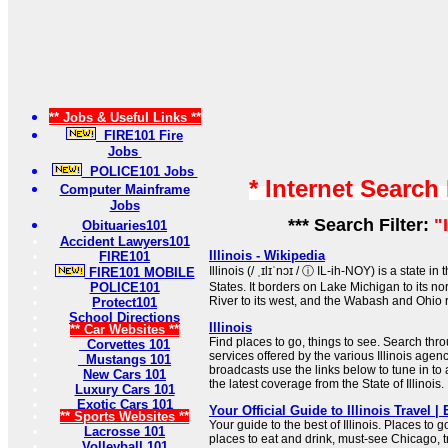
** Jobs & Useful Links **
FIRE101 Fire
Jobs
POLICE101 Jobs
* Internet Search
Computer Mainframe
Jobs
*** Search Filter:
"
Obituaries101
Accident Lawyers101
Illinois - Wikipedia
FIRE101
Illinois (/ ˌɪlɪˈnɔɪ / ⓘ IL-ih-NOY) is a state 
FIRE101 MOBILE
POLICE101
States. It borders on Lake Michigan to its no
River to its west, and the Wabash and Ohio ri
Protect101
School Directions
Illinois
** Car Websites **
Find places to go, things to see. Search throu
Corvettes 101
services offered by the various Illinois agenc
Mustangs 101
broadcasts use the links below to tune in to
New Cars 101
the latest coverage from the State of Illinois.
Luxury Cars 101
Exotic Cars 101
Your Official Guide to Illinois Travel | 
** Sports Websites **
Your guide to the best of Illinois. Places to g
Lacrosse 101
places to eat and drink, must-see Chicago, t
Volleyball 101