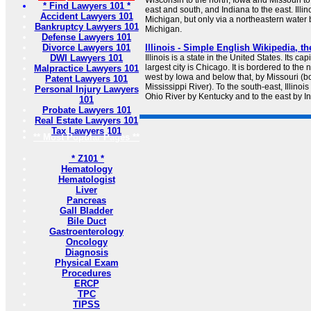
Wisconsin to the north, Iowa and Missouri to
* Find Lawyers 101 *
east and south, and Indiana to the east. Illin
Accident Lawyers 101
Michigan, but only via a northeastern water
Bankruptcy Lawyers 101
Michigan.
Defense Lawyers 101
Divorce Lawyers 101
Illinois - Simple English Wikipedia, t
DWI Lawyers 101
Illinois is a state in the United States. Its cap
largest city is Chicago. It is bordered to the 
Malpractice Lawyers 101
west by Iowa and below that, by Missouri (b
Patent Lawyers 101
Mississippi River). To the south-east, Illinoi
Personal Injury Lawyers
Ohio River by Kentucky and to the east by I
101
Probate Lawyers 101
Real Estate Lawyers 101
Tax Lawyers 101
** Most Popular Pages **
* Z101 *
Hematology
Hematologist
Liver
Pancreas
Gall Bladder
Bile Duct
Gastroenterology
Oncology
Diagnosis
Physical Exam
Procedures
ERCP
TPC
TIPSS