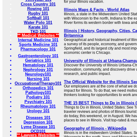
for your Illinois vacation.
Cross Country 101
Rowing 101
Illinois Maps & Facts - World Atlas
Rugby 101
Illinois, a state in the Midwestern United Sta
Softball 101
with Wisconsin to the north, Indiana to the e
Water Polo 101
River forms its western border with Iowa and
Karate 101
Illinois | History, Geography, Cities, Ca
TKD 101
** Medical Websites **
Britannica
Internal Medicine 101
Geographical and historical treatment of Ill
a survey of its people, economy, and governme
Sports Medicine 101
Springfield, and its largest city and most imp
Pharmacology 101
economic center is Chicago.
Gastroenterology 101
Geriatrics 101
University of Illinois at Urbana-Champ
Hematology 101
Discover the University of Illinois Urban
Nephrology 101
innovation, community, and discovery drive 
research, and public impact.
Neurology101
Nursing 101
The Official Website for the Illinois Se
OccupationalTherapy101
Our employees are at the core of what we do
Orthopedics 101
impact for Illinois. To do that, we need moti
Pathology101
thinkers looking for opportunities to work and
Podiatry 101
Psychiatry 101
THE 15 BEST Things to Do in Illinois (
Rheumatology 101
Things to Do in Illinois, United States: See 
Urology 101
traveler reviews and photos of Illinois tourist
do today, this weekend, or in August. We hav
Diseases 101
places to see in Illinois. Visit top-rated & mu
Depression 101
Lyme Disease 101
Geography of Illinois - Wikipedia
OCD101
Illinois is in the midwestern United States. 
** Lawyers Websites **