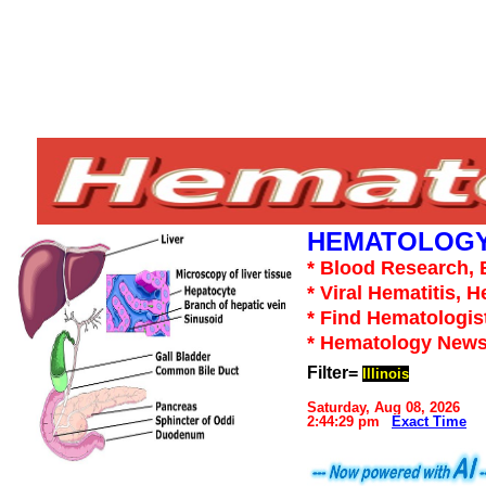
HEMATOLOGY
* Blood Research, 
* Viral Hematitis, 
* Find Hematologis
* Hematology News
Filter=
Illinois
Saturday, Aug 08, 2026
2:44:29 pm
Exact Time