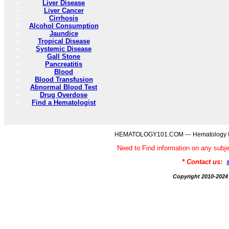
Liver Disease
Liver Cancer
Cirrhosis
Alcohol Consumption
Jaundice
Tropical Disease
Systemic Disease
Gall Stone
Pancreatitis
Blood
Blood Transfusion
Abnormal Blood Test
Drug Overdose
Find a Hematologist
HEMATOLOGY101.COM --- Hematology Inf
Need to Find information on any 
* Contact us:
Copyright 2010-2