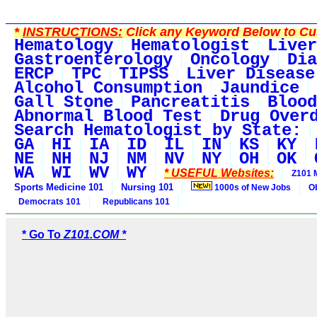
*
INSTRUCTIONS:
Click any Keyword Below to Cus
Hematology
Hematologist
Liver
Gastroenterology
Oncology
Dia
ERCP
TPC
TIPSS
Liver Disease
Alcohol Consumption
Jaundice
Gall Stone
Pancreatitis
Blood
Abnormal Blood Test
Drug Over
Search Hematologist by State:
GA
HI
IA
ID
IL
IN
KS
KY
NE
NH
NJ
NM
NV
NY
OH
OK
WA
WI
WV
WY
* USEFUL Websites:
Z101 
Sports Medicine 101
Nursing 101
1000s of New Jobs
O
Democrats 101
Republicans 101
* Go To
Z101.COM *