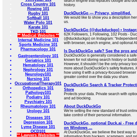
search engine that replaces Google and doe
Cross Country 101
history.
Rowing 101
DuckDuckGo — Privacy, simplified.
Rugby 101
We would like to show you a description here
Softball 101
us.
Water Polo 101
Karate 101
DuckDuckGo (@duckduckgo) • Instagr
TKD 101
62K Followers, 1 Following, 102 Posts - D
** Medical Websites **
(@duckduckgo) on Instagram: "Independent
Internal Medicine 101
with browser, search engine, and optional AI
Sports Medicine 101
Pharmacology 101
Is DuckDuckGo safe? See the pros an
DuckDuckGo is generally considered a safe
Gastroenterology 101
known for not storing search history or build
Geriatrics 101
However, it shouldn’t be the only privacy too
Hematology 101
more about DuckDuckGo’s safety features, i
Nephrology 101
how using it with a privacy-focused browser
Neurology101
greater control over the data you share.
Nursing 101
OccupationalTherapy101
DuckDuckGo Search & Tracker Protec
Orthopedics 101
Store
Pathology101
Protects your data. Private search with optio
Podiatry 101
and ad blocking.
Psychiatry 101
Rheumatology 101
About DuckDuckGo
Urology 101
We're setting the new standard of trust onl
take control of their personal information.
Diseases 101
Depression 101
DuckDuckGo, optional Duck.ai - Free 
Lyme Disease 101
on Windows ...
OCD101
At DuckDuckGo, we believe the best way to 
** Lawyers Websites **
information from hackers, scammers, and p