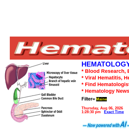
HEMATOLOGY
* Blood Research, 
* Viral Hematitis, 
* Find Hematologis
* Hematology News
Filter=
Maine
Thursday, Aug 06, 2026
1:28:30 pm
Exact Time