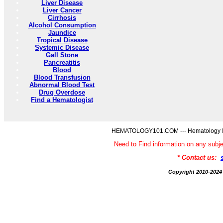
Liver Disease
Liver Cancer
Cirrhosis
Alcohol Consumption
Jaundice
Tropical Disease
Systemic Disease
Gall Stone
Pancreatitis
Blood
Blood Transfusion
Abnormal Blood Test
Drug Overdose
Find a Hematologist
HEMATOLOGY101.COM --- Hematology Inf
Need to Find information on any 
* Contact us:
Copyright 2010-2