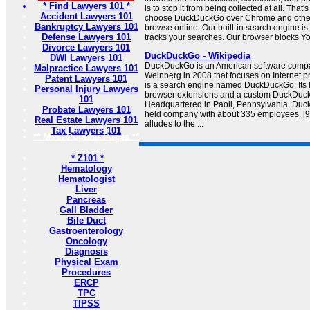
* Find Lawyers 101 *
is to stop it from being collected at all. That
Accident Lawyers 101
choose DuckDuckGo over Chrome and other
Bankruptcy Lawyers 101
browse online. Our built-in search engine is
Defense Lawyers 101
tracks your searches. Our browser blocks Yo
Divorce Lawyers 101
DuckDuckGo - Wikipedia
DWI Lawyers 101
DuckDuckGo is an American software compa
Malpractice Lawyers 101
Weinberg in 2008 that focuses on Internet pri
Patent Lawyers 101
is a search engine named DuckDuckGo. Its l
Personal Injury Lawyers
browser extensions and a custom DuckDuc
101
Headquartered in Paoli, Pennsylvania, Duck
Probate Lawyers 101
held company with about 335 employees. [
Real Estate Lawyers 101
alludes to the ...
Tax Lawyers 101
** Most Popular Pages **
* Z101 *
Hematology
Hematologist
Liver
Pancreas
Gall Bladder
Bile Duct
Gastroenterology
Oncology
Diagnosis
Physical Exam
Procedures
ERCP
TPC
TIPSS