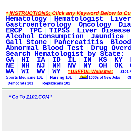
*
INSTRUCTIONS:
Click any Keyword Below to Cus
Hematology
Hematologist
Liver
Gastroenterology
Oncology
Dia
ERCP
TPC
TIPSS
Liver Disease
Alcohol Consumption
Jaundice
Gall Stone
Pancreatitis
Blood
Abnormal Blood Test
Drug Over
Search Hematologist by State:
GA
HI
IA
ID
IL
IN
KS
KY
NE
NH
NJ
NM
NV
NY
OH
OK
WA
WI
WV
WY
* USEFUL Websites:
Z101 
Sports Medicine 101
Nursing 101
1000s of New Jobs
O
Democrats 101
Republicans 101
* Go To
Z101.COM *