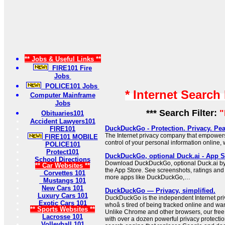
** Jobs & Useful Links **
FIRE101 Fire
Jobs
POLICE101 Jobs
* Internet Search
Computer Mainframe
Jobs
*** Search Filter:
"
Obituaries101
Accident Lawyers101
DuckDuckGo - Protection. Privacy. Pea
FIRE101
The Internet privacy company that empowers
FIRE101 MOBILE
control of your personal information online, 
POLICE101
Protect101
DuckDuckGo, optional Duck.ai - App S
School Directions
Download DuckDuckGo, optional Duck.ai by
** Car Websites **
the App Store. See screenshots, ratings and 
Corvettes 101
more apps like DuckDuckGo,…
Mustangs 101
New Cars 101
DuckDuckGo — Privacy, simplified.
Luxury Cars 101
DuckDuckGo is the independent Internet pr
Exotic Cars 101
whoâ s tired of being tracked online and wan
** Sports Websites **
Unlike Chrome and other browsers, our free
Lacrosse 101
with over a dozen powerful privacy protection
Volleyball 101