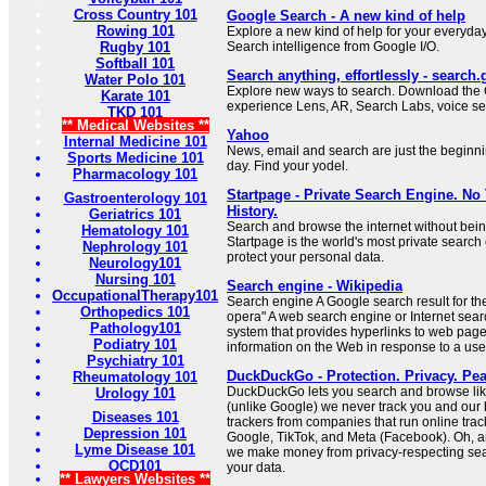
Cross Country 101
Google Search - A new kind of help
Rowing 101
Explore a new kind of help for your everyda
Rugby 101
Search intelligence from Google I/O.
Softball 101
Search anything, effortlessly - search
Water Polo 101
Explore new ways to search. Download the 
Karate 101
experience Lens, AR, Search Labs, voice se
TKD 101
** Medical Websites **
Yahoo
Internal Medicine 101
News, email and search are just the beginn
Sports Medicine 101
day. Find your yodel.
Pharmacology 101
Startpage - Private Search Engine. No
Gastroenterology 101
History.
Geriatrics 101
Search and browse the internet without bein
Hematology 101
Startpage is the world's most private search
Nephrology 101
protect your personal data.
Neurology101
Nursing 101
Search engine - Wikipedia
OccupationalTherapy101
Search engine A Google search result for th
Orthopedics 101
opera" A web search engine or Internet sear
Pathology101
system that provides hyperlinks to web page
Podiatry 101
information on the Web in response to a user
Psychiatry 101
DuckDuckGo - Protection. Privacy. Pea
Rheumatology 101
DuckDuckGo lets you search and browse like
Urology 101
(unlike Google) we never track you and our
Diseases 101
trackers from companies that run online trac
Depression 101
Google, TikTok, and Meta (Facebook). Oh, a
Lyme Disease 101
we make money from privacy-respecting sear
OCD101
your data.
** Lawyers Websites **