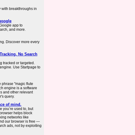
y with breakthroughs in
.google
Google app to
arch, and more.
ing. Discover more every
 Tracking. No Search
g tracked or targeted.
 engine. Use Startpage to
e phrase "magic flute
ch engine is a software
s and other relevant
's query.
ce of mind.
 you’re used to, but
 browser helps block
king networks like
nd our browser is free —
ch ads, not by exploiting