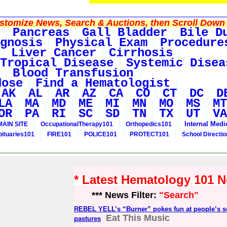
tomize News, Search & Auctions, then Scroll Down 
Pancreas
Gall Bladder
Bile D
gnosis
Physical Exam
Procedure
Liver Cancer
Cirrhosis
Tropical Disease
Systemic Disea
Blood Transfusion
dose
Find a Hematologist
AK
AL
AR
AZ
CA
CO
CT
DC
D
LA
MA
MD
ME
MI
MN
MO
MS
MT
OR
PA
RI
SC
SD
TN
TX
UT
VA
Internal Medi
MAIN SITE
OccupationalTherapy101
Orthopedics101
bituaries101
FIRE101
POLICE101
PROTECT101
School Directi
* Latest Hematology 101 
*** News Filter:
"Search"
REBEL YELL’s “Burner” pokes fun at people’s se
Eat This Music
pastures