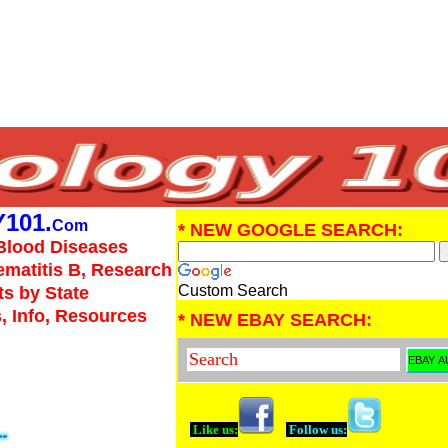
101.
Com
* NEW GOOGLE SEARCH:
Blood Diseases
Hematitis B, Research
Custom Search
ts by State
, Info, Resources
* NEW EBAY SEARCH:
Like us:
Follow us: