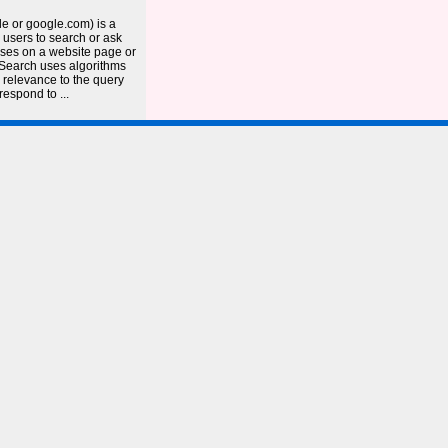
e or google.com) is a
 users to search or ask
ases on a website page or
 Search uses algorithms
 relevance to the query
respond to ...