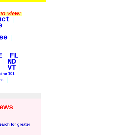
to View:
uct
s
se
E
FL
ND
VT
cine 101
ons
News
arch for greater