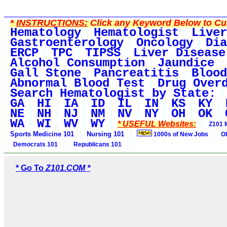
*
INSTRUCTIONS:
Click any Keyword Below to Cus
Hematology
Hematologist
Liver
Gastroenterology
Oncology
Dia
ERCP
TPC
TIPSS
Liver Disease
Alcohol Consumption
Jaundice
Gall Stone
Pancreatitis
Blood
Abnormal Blood Test
Drug Over
Search Hematologist by State:
GA
HI
IA
ID
IL
IN
KS
KY
NE
NH
NJ
NM
NV
NY
OH
OK
WA
WI
WV
WY
* USEFUL Websites:
Z101 
Sports Medicine 101
Nursing 101
1000s of New Jobs
O
Democrats 101
Republicans 101
* Go To
Z101.COM *