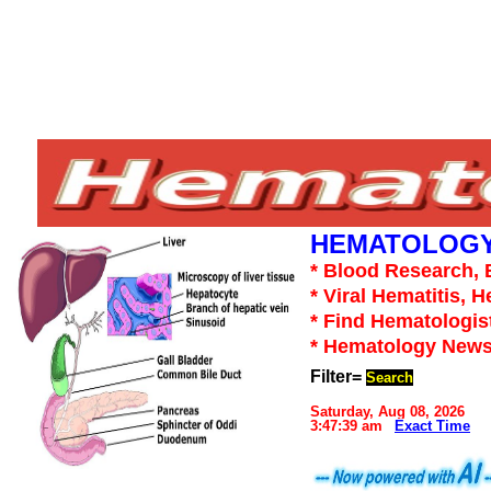
HEMATOLOGY
* Blood Research, 
* Viral Hematitis, 
* Find Hematologis
* Hematology News
Filter=
Search
Saturday, Aug 08, 2026
3:47:39 am
Exact Time