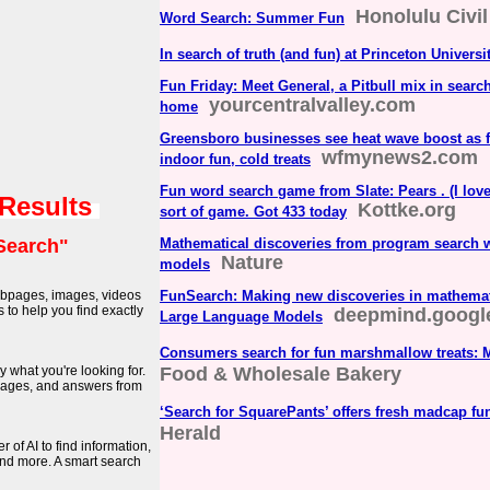
Honolulu Civil
Word Search: Summer Fun
In search of truth (and fun) at Princeton Universi
Fun Friday: Meet General, a Pitbull mix in search
yourcentralvalley.com
home
Greensboro businesses see heat wave boost as f
wfmynews2.com
indoor fun, cold treats
Fun word search game from Slate: Pears . (I lo
 Results
Kottke.org
sort of game. Got 433 today
Search"
Mathematical discoveries from program search w
Nature
models
webpages, images, videos
FunSearch: Making new discoveries in mathemat
to help you find exactly
deepmind.googl
Large Language Models
Consumers search for fun marshmallow treats: 
y what you're looking for.
Food & Wholesale Bakery
images, and answers from
‘Search for SquarePants’ offers fresh madcap fu
Herald
of AI to find information,
nd more. A smart search