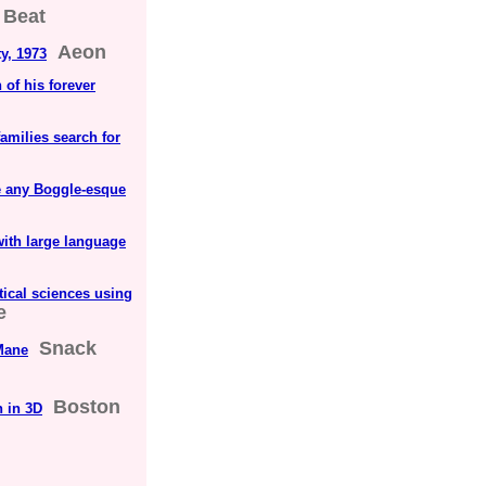
 Beat
Aeon
ty, 1973
 of his forever
amilies search for
ve any Boggle-esque
ith large language
ical sciences using
e
Snack
Mane
Boston
n in 3D