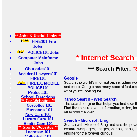
** Jobs & Useful Links **
FIRE101 Fire
Jobs
POLICE101 Jobs
* Internet Search
Computer Mainframe
Jobs
*** Search Filter:
"
Obituaries101
Accident Lawyers101
Google
FIRE101
Search the world's information, including 
FIRE101 MOBILE
and more. Google has many special features 
POLICE101
what you're looking for.
Protect101
School Directions
Yahoo Search - Web Search
** Car Websites **
The search engine that helps you find exactl
Corvettes 101
Find the most relevant information, video, 
Mustangs 101
all across the Web.
New Cars 101
Luxury Cars 101
Search - Microsoft Bing
Exotic Cars 101
Search with Microsoft Bing and use the power 
** Sports Websites **
explore webpages, images, videos, maps, a
Lacrosse 101
engine for the forever curious.
Volleyball 101