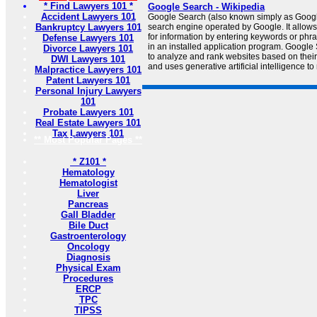
* Find Lawyers 101 *
Google Search - Wikipedia
Accident Lawyers 101
Google Search (also known simply as Googl
Bankruptcy Lawyers 101
search engine operated by Google. It allows
for information by entering keywords or phr
Defense Lawyers 101
in an installed application program. Google
Divorce Lawyers 101
to analyze and rank websites based on their
DWI Lawyers 101
and uses generative artificial intelligence to 
Malpractice Lawyers 101
Patent Lawyers 101
Personal Injury Lawyers
101
Probate Lawyers 101
Real Estate Lawyers 101
Tax Lawyers 101
** Most Popular Pages **
* Z101 *
Hematology
Hematologist
Liver
Pancreas
Gall Bladder
Bile Duct
Gastroenterology
Oncology
Diagnosis
Physical Exam
Procedures
ERCP
TPC
TIPSS